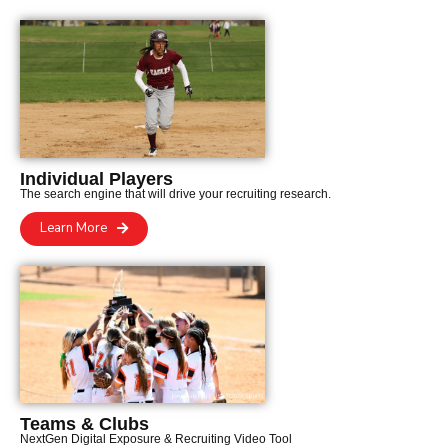
Individual Players
The search engine that will drive your recruiting research.
Learn More
Teams & Clubs
NextGen Digital Exposure & Recruiting Video Tool