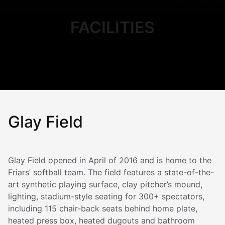
FACILITIES
Glay Field
Glay Field opened in April of 2016 and is home to the
Friars’ softball team. The field features a state-of-the-
art synthetic playing surface, clay pitcher’s mound,
lighting, stadium-style seating for 300+ spectators,
including 115 chair-back seats behind home plate,
heated press box, heated dugouts and bathroom