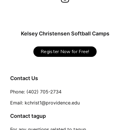
Kelsey Christensen Softball Camps
Register Now for Free!
Contact Us
Phone: (402) 705-2734
Email: kchrist1@providence.edu
Contact tagup
For any questions related to tagup