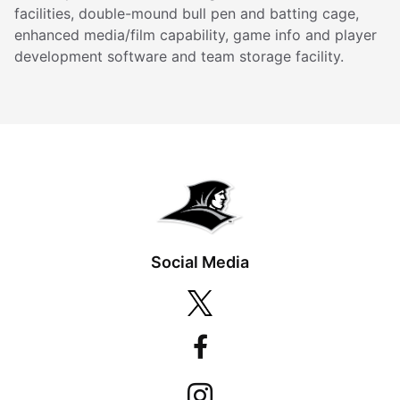
facilities, double-mound bull pen and batting cage,
enhanced media/film capability, game info and player
development software and team storage facility.
Social Media