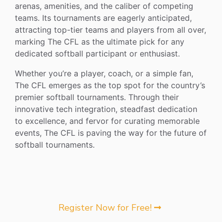
arenas, amenities, and the caliber of competing
teams. Its tournaments are eagerly anticipated,
attracting top-tier teams and players from all over,
marking The CFL as the ultimate pick for any
dedicated softball participant or enthusiast.
Whether you’re a player, coach, or a simple fan,
The CFL emerges as the top spot for the country’s
premier softball tournaments. Through their
innovative tech integration, steadfast dedication
to excellence, and fervor for curating memorable
events, The CFL is paving the way for the future of
softball tournaments.
Register Now for Free!