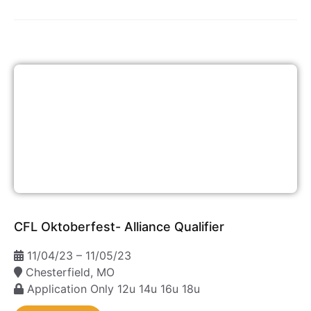
CFL Oktoberfest- Alliance Qualifier
11/04/23 – 11/05/23
Chesterfield, MO
Application Only
12u
14u
16u
18u