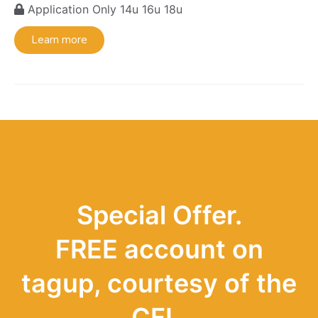
Application Only
14u
16u
18u
Learn more
Special Offer.
FREE account on
tagup, courtesy of the
CFL.