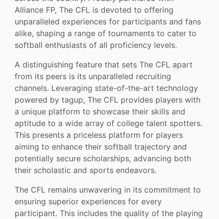
Alliance FP, The CFL is devoted to offering
unparalleled experiences for participants and fans
alike, shaping a range of tournaments to cater to
softball enthusiasts of all proficiency levels.
A distinguishing feature that sets The CFL apart
from its peers is its unparalleled recruiting
channels. Leveraging state-of-the-art technology
powered by tagup, The CFL provides players with
a unique platform to showcase their skills and
aptitude to a wide array of college talent spotters.
This presents a priceless platform for players
aiming to enhance their softball trajectory and
potentially secure scholarships, advancing both
their scholastic and sports endeavors.
The CFL remains unwavering in its commitment to
ensuring superior experiences for every
participant. This includes the quality of the playing