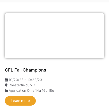
CFL Fall Champions
10/20/23 – 10/22/23
Chesterfield, MO
Application Only
14u
16u
18u
Learn more