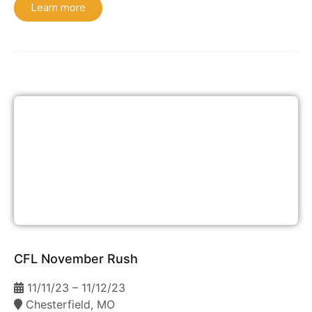
Learn more
CFL November Rush
11/11/23 – 11/12/23
Chesterfield, MO