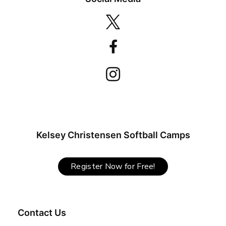
Kelsey Christensen Softball Camps
Register Now for Free!
Contact Us