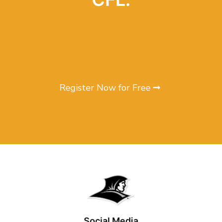
Register Now for Free
Social Media