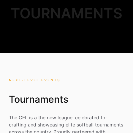
TOURNAMENTS
NEXT-LEVEL EVENTS
Tournaments
The CFL is a the new league, celebrated for
crafting and showcasing elite softball tournaments
across the country. Proudly partnered with